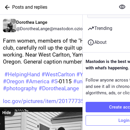
Posts and replies
Dorothea Lange
Trending
@DorotheaLange@mastodon.ozioso.online
Farm women, members of the "Helping Hand" 
About
club, carefully roll up the quilt upon which they are 
working. Near West Carlton, Yamhill County, 
Oregon. General caption number 58-11 
Mastodon is the best 
with what's happening.
#
HelpingHand
#
WestCarlton
#
YamhillCounty
Follow anyone across 
#
Oregon
#
America
#
S
-0115 
#
undefined
and see it all in chron
#
photography
#
DorotheaLange
algorithms, ads, or clic
loc.gov/pictures/item/20177735
Create ac
Hide
Login