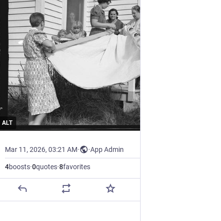
ALT
Mar 11, 2026, 03:21 AM
·
·
App Admin
4
boosts
·
0
quotes
·
8
favorites