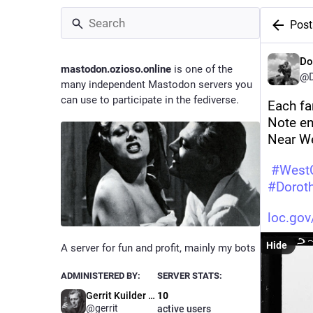
Post
Do
mastodon.ozioso.online
is one of the
@D
many independent Mastodon servers you
can use to participate in the fediverse.
Each fa
Note en
Near We
#
WestC
#
Dorot
loc.go
Hide
A server for fun and profit, mainly my bots
ADMINISTERED BY:
SERVER STATS:
Gerrit Kuilder (bot maintaner)
10
@gerrit
active users