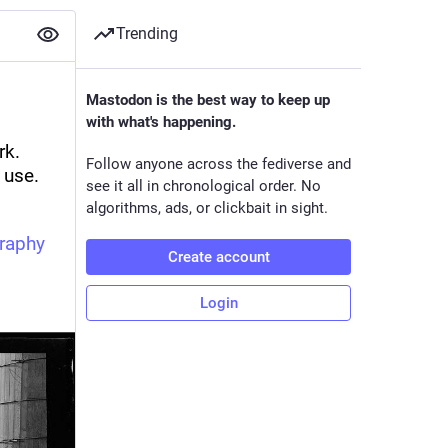
Trending
Mastodon is the best way to keep up
with what's happening.
k. 
Follow anyone across the fediverse and
use. 
see it all in chronological order. No
algorithms, ads, or clickbait in sight.
raphy
Create account
Login