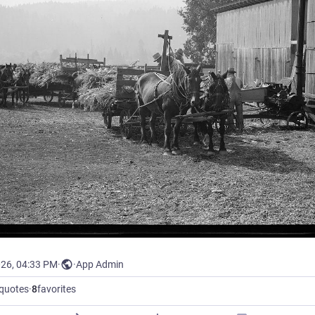
026, 04:33 PM
·
·
App Admin
quotes
·
8
favorites