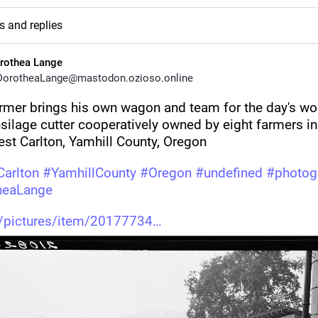
s and replies
rothea Lange
orotheaLange@mastodon.ozioso.online
rmer brings his own wagon and team for the day's wor
silage cutter cooperatively owned by eight farmers in 
st Carlton, Yamhill County, Oregon 
arlton
#
YamhillCounty
#
Oregon
#
undefined
#
photog
heaLange
v/pictures/item/20177734