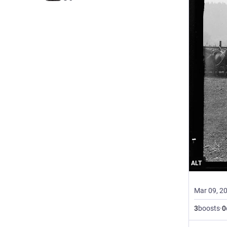
ALT
Mar 09, 2
3
boosts
·
0