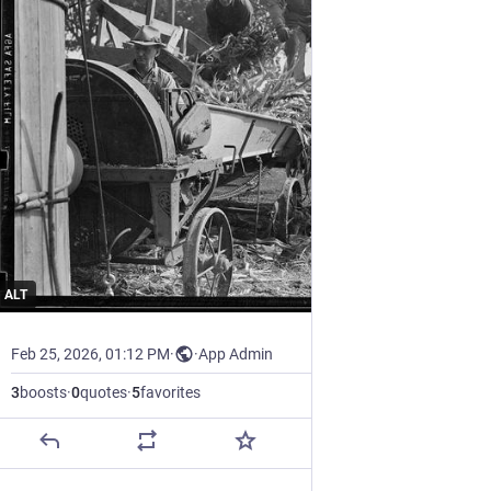
ALT
Feb 25, 2026, 01:12 PM
·
·
App Admin
3
boosts
·
0
quotes
·
5
favorites