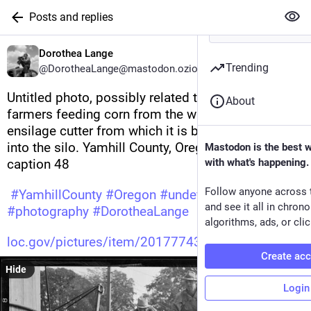
Posts and replies
Dorothea Lange
Trending
@DorotheaLange@mastodon.ozioso.online
Untitled photo, possibly related to: Cooperating 
About
farmers feeding corn from the wagon through the 
ensilage cutter from which it is blown thru the pipe 
into the silo. Yamhill County, Oregon. See general 
Mastodon is the best 
caption 48 
with what's happening.
Follow anyone across 
#
YamhillCounty
#
Oregon
#
undefined
and see it all in chron
#
photography
#
DorotheaLange
algorithms, ads, or clic
loc.gov/pictures/item/20177743
Create ac
Hide
Login