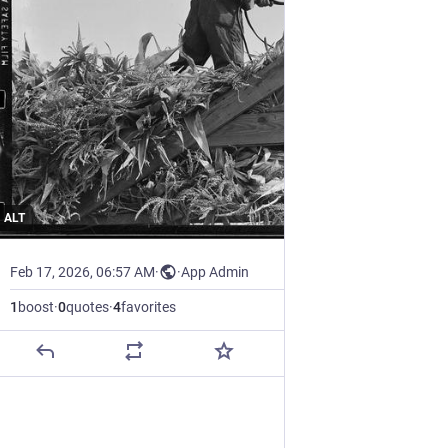
ALT
Feb 17, 2026, 06:57 AM
·
·
App Admin
1
boost
·
0
quotes
·
4
favorites