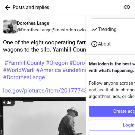
Posts and replies
Dorothea Lange
Trending
@DorotheaLange@mastodon.ozioso.online
One of the eight cooperating farmers drive loaded 
About
wagons to the silo. Yamhill County, Oregon 
#
YamhillCounty
#
Oregon
#
DorotheaLange
Mastodon is the best 
#
WorldWarII
#
America
#
undefined
#
photography
with what's happening.
#
DorotheaLange
Follow anyone across 
loc.gov/pictures/item/20177743
and see it all in chron
algorithms, ads, or clic
Hide
Create ac
Login