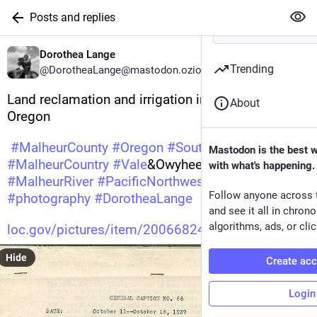
Posts and replies
Dorothea Lange
Trending
@DorotheaLange@mastodon.ozioso.online
Land reclamation and irrigation in Malheur County, 
About
Oregon 
#
MalheurCounty
#
Oregon
#
SoutheastOregon
Mastodon is the best 
#
MalheurCountry
#
Vale
&OwyheeProjects 
with what's happening.
#
MalheurRiver
#
PacificNorthwest
#
undefined
Follow anyone across 
#
photography
#
DorotheaLange
and see it all in chron
algorithms, ads, or clic
loc.gov/pictures/item/20066824
Hide
Create ac
Login