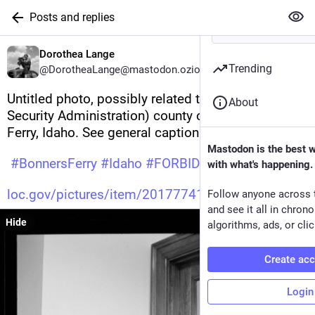
Posts and replies
Dorothea Lange
Trending
@DorotheaLange@mastodon.ozioso.online
Untitled photo, possibly related to: FSA (Farm 
About
Security Administration) county office. Bonners 
Ferry, Idaho. See general caption 51 
Mastodon is the best 
#
BonnersFerry
#
Idaho
#
FORBIDDEN
#
America
with what's happening.
loc.gov/pictures/item/20177741
Follow anyone across 
and see it all in chron
Hide
algorithms, ads, or clic
Create ac
Login