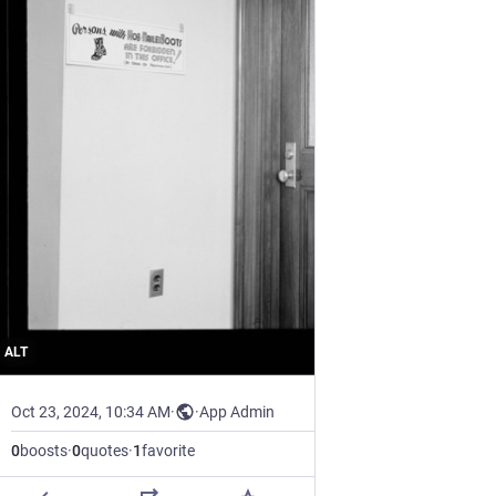
ALT
Oct 23, 2024, 10:34 AM
·
·
App Admin
0
boosts
·
0
quotes
·
1
favorite